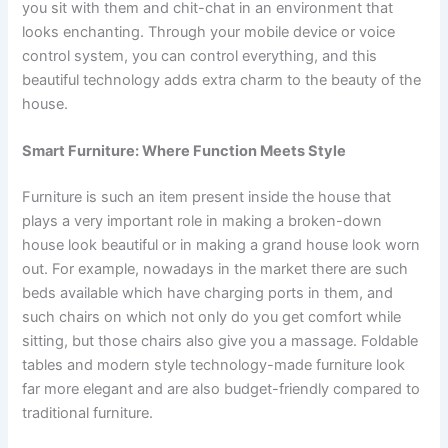
you sit with them and chit-chat in an environment that
looks enchanting. Through your mobile device or voice
control system, you can control everything, and this
beautiful technology adds extra charm to the beauty of the
house.
Smart Furniture: Where Function Meets Style
Furniture is such an item present inside the house that
plays a very important role in making a broken-down
house look beautiful or in making a grand house look worn
out. For example, nowadays in the market there are such
beds available which have charging ports in them, and
such chairs on which not only do you get comfort while
sitting, but those chairs also give you a massage. Foldable
tables and modern style technology-made furniture look
far more elegant and are also budget-friendly compared to
traditional furniture.