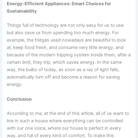
Energy-Efficient Appliances: Smart Choices for
Sustainability
Things full of technology are not only easy for us to use
but also save us from spending too much energy. For
example, the fridges used nowadays are beautiful to look
at, keep food fresh, and consume very little energy, and
because of the modern tripping system inside them, after a
certain limit, they trip, which saves energy. In the same
way, the bulbs of today, as soon as a ray of light falls,
automatically turn off and become a reason for saving
energy.
Conclusion
According to me, at the end of this article, all of us want to
live in such a house where everything can be controlled
with our one voice, where our house is perfect in every
way, and full of every kind of comfort. To make this