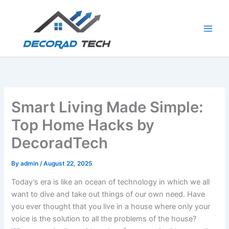
Skip
to
content
Smart Living Made Simple:
Top Home Hacks by
DecoradTech
By
admin
/
August 22, 2025
Today’s era is like an ocean of technology in which we all
want to dive and take out things of our own need. Have
you ever thought that you live in a house where only your
voice is the solution to all the problems of the house?