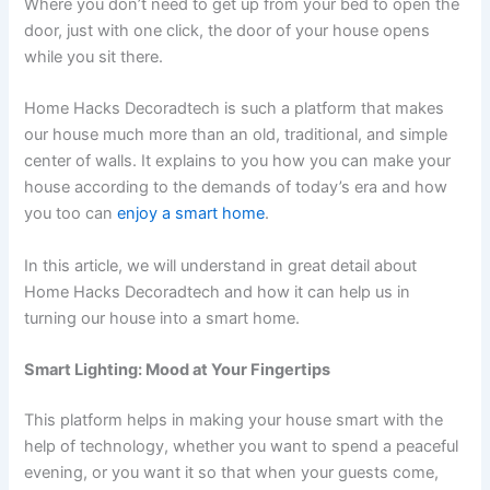
Where you don’t need to get up from your bed to open the
door, just with one click, the door of your house opens
while you sit there.
Home Hacks Decoradtech is such a platform that makes
our house much more than an old, traditional, and simple
center of walls. It explains to you how you can make your
house according to the demands of today’s era and how
you too can
enjoy a smart home
.
In this article, we will understand in great detail about
Home Hacks Decoradtech and how it can help us in
turning our house into a smart home.
Smart Lighting: Mood at Your Fingertips
This platform helps in making your house smart with the
help of technology, whether you want to spend a peaceful
evening, or you want it so that when your guests come,