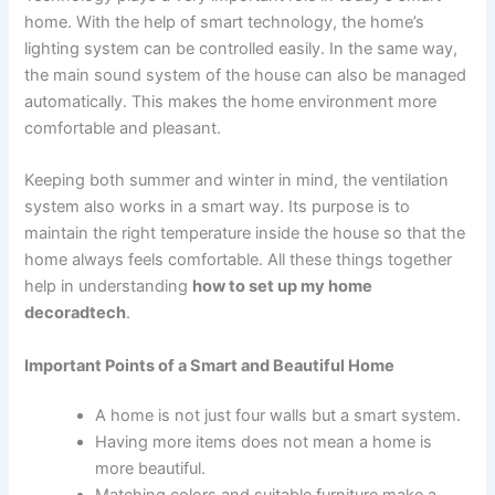
home. With the help of smart technology, the home’s
lighting system can be controlled easily. In the same way,
the main sound system of the house can also be managed
automatically. This makes the home environment more
comfortable and pleasant.
Keeping both summer and winter in mind, the ventilation
system also works in a smart way. Its purpose is to
maintain the right temperature inside the house so that the
home always feels comfortable. All these things together
help in understanding
how to set up my home
decoradtech
.
Important Points of a Smart and Beautiful Home
A home is not just four walls but a smart system.
Having more items does not mean a home is
more beautiful.