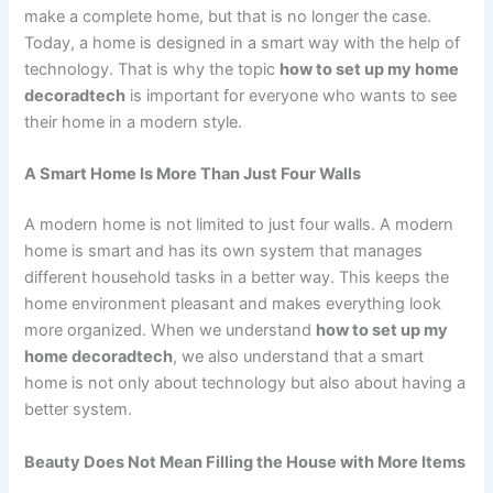
make a complete home, but that is no longer the case.
Today, a home is designed in a smart way with the help of
technology. That is why the topic
how to set up my home
decoradtech
is important for everyone who wants to see
their home in a modern style.
A Smart Home Is More Than Just Four Walls
A modern home is not limited to just four walls. A modern
home is smart and has its own system that manages
different household tasks in a better way. This keeps the
home environment pleasant and makes everything look
more organized. When we understand
how to set up my
home decoradtech
, we also understand that a smart
home is not only about technology but also about having a
better system.
Beauty Does Not Mean Filling the House with More Items