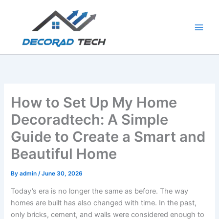
Skip
to
content
How to Set Up My Home
Decoradtech: A Simple
Guide to Create a Smart and
Beautiful Home
By
admin
/
June 30, 2026
Today’s era is no longer the same as before. The way
homes are built has also changed with time. In the past,
only bricks, cement, and walls were considered enough to