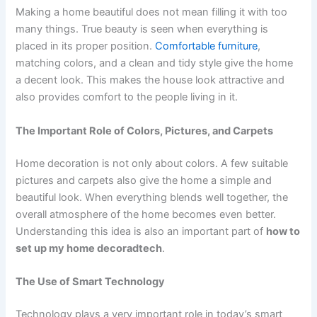
Making a home beautiful does not mean filling it with too
many things. True beauty is seen when everything is
placed in its proper position.
Comfortable furniture
,
matching colors, and a clean and tidy style give the home
a decent look. This makes the house look attractive and
also provides comfort to the people living in it.
The Important Role of Colors, Pictures, and Carpets
Home decoration is not only about colors. A few suitable
pictures and carpets also give the home a simple and
beautiful look. When everything blends well together, the
overall atmosphere of the home becomes even better.
Understanding this idea is also an important part of
how to
set up my home decoradtech
.
The Use of Smart Technology
Technology plays a very important role in today’s smart