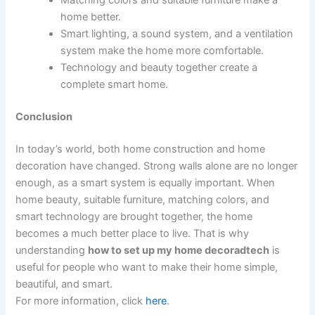
Matching colors and suitable furniture make a
home better.
Smart lighting, a sound system, and a ventilation
system make the home more comfortable.
Technology and beauty together create a
complete smart home.
Conclusion
In today’s world, both home construction and home
decoration have changed. Strong walls alone are no longer
enough, as a smart system is equally important. When
home beauty, suitable furniture, matching colors, and
smart technology are brought together, the home
becomes a much better place to live. That is why
understanding
how to set up my home decoradtech
is
useful for people who want to make their home simple,
beautiful, and smart.
For more information, click
here
.