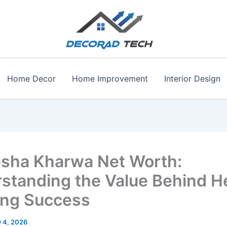
Home Decor
Home Improvement
Interior Design
sha Kharwa Net Worth:
standing the Value Behind H
ng Success
y 4, 2026