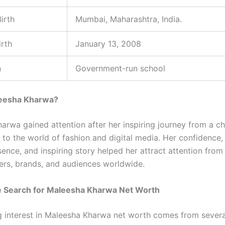
irth
Mumbai, Maharashtra, India.
irth
January 13, 2008
n
Government-run school
eesha Kharwa?
arwa gained attention after her inspiring journey from a ch
to the world of fashion and digital media. Her confidence, 
ence, and inspiring story helped her attract attention from
rs, brands, and audiences worldwide.
 Search for Maleesha Kharwa Net Worth
 interest in Maleesha Kharwa net worth comes from several