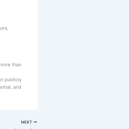
urs,
 more than
ot publicly
ential, and
NEXT