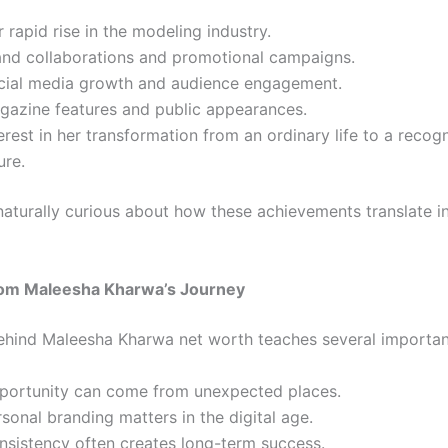
 rapid rise in the modeling industry.
and collaborations and promotional campaigns.
cial media growth and audience engagement.
gazine features and public appearances.
erest in her transformation from an ordinary life to a recog
ure.
naturally curious about how these achievements translate in
om Maleesha Kharwa’s Journey
ehind Maleesha Kharwa net worth teaches several importan
portunity can come from unexpected places.
sonal branding matters in the digital age.
nsistency often creates long-term success.