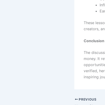
In
Ea
These lesso
creators, a
Conclusion
The discuss
money. It r
opportunitie
verified, he
inspiring jo
PREVIOUS