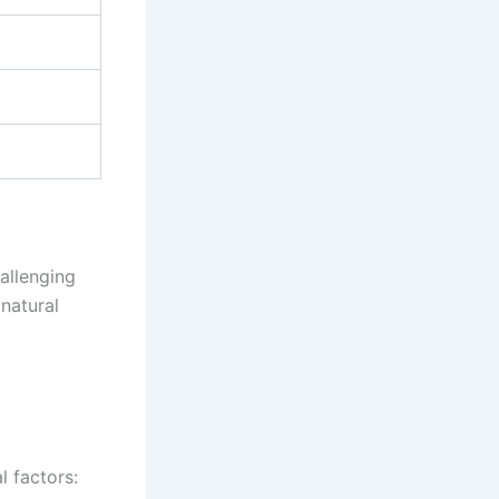
allenging
natural
 factors: