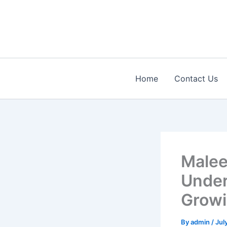
Skip
to
content
Home
Contact Us
Malee
Under
Growi
By
admin
/
Jul