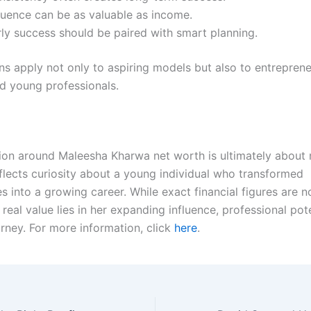
fluence can be as valuable as income.
rly success should be paired with smart planning.
ns apply not only to aspiring models but also to entreprene
nd young professionals.
ion around Maleesha Kharwa net worth is ultimately about
eflects curiosity about a young individual who transformed
s into a growing career. While exact financial figures are n
r real value lies in her expanding influence, professional pot
urney. For more information, click
here
.