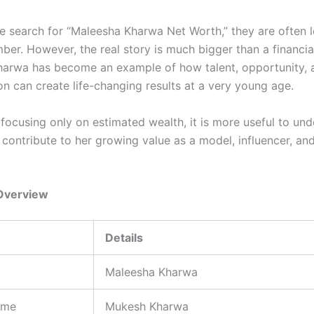
 search for “Maleesha Kharwa Net Worth,” they are often l
ber. However, the real story is much bigger than a financial
arwa has become an example of how talent, opportunity, 
on can create life-changing results at a very young age.
 focusing only on estimated wealth, it is more useful to un
 contribute to her growing value as a model, influencer, an
Overview
Details
Maleesha Kharwa
ame
Mukesh Kharwa