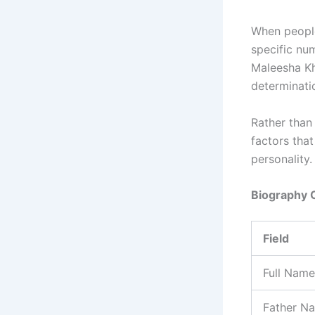
When people
specific num
Maleesha Kh
determinati
Rather than
factors that
personality.
Biography 
Field
Full Name
Father N