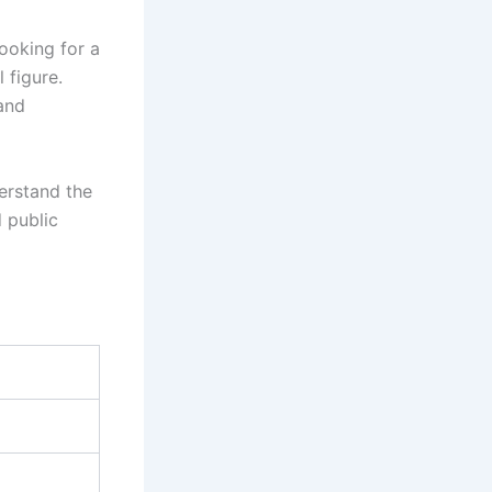
ooking for a
 figure.
and
derstand the
d public