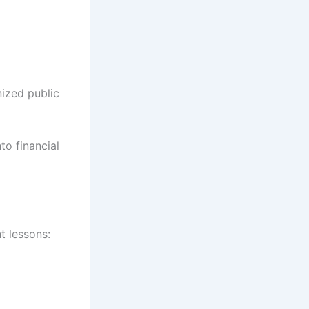
nized public
to financial
t lessons: