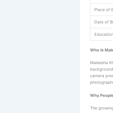
Place of B
Date of B
Educatio
Who Is Mal
Maleesha Kh
background 
camera pres
photographe
Why People
The growing