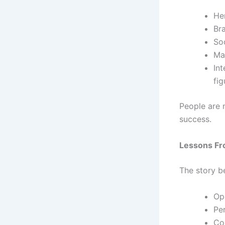
Her
Br
So
Ma
Int
fig
People are 
success.
Lessons Fr
The story b
Op
Per
Co