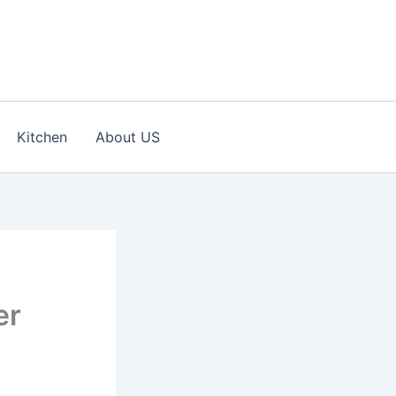
Kitchen
About US
er