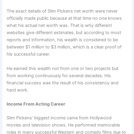
The exact details of Slim Pickens net worth were never
officially made public because at that time no one knows
what his actual net worth was. That is why different
websites give different estimates, but according to most
reports and information, his wealth is considered to be
between $1 million to $3 million, which is a clear proof of
his successful career.
He earned this wealth not from one or two projects but
from working continuously for several decades. His
financial success was the result of his consistency and
hard work.
Income From Acting Career
Slim Pickens’ biggest income came from Hollywood
movies and television shows. He performed memorable
roles in many successful Western and comedy films due to