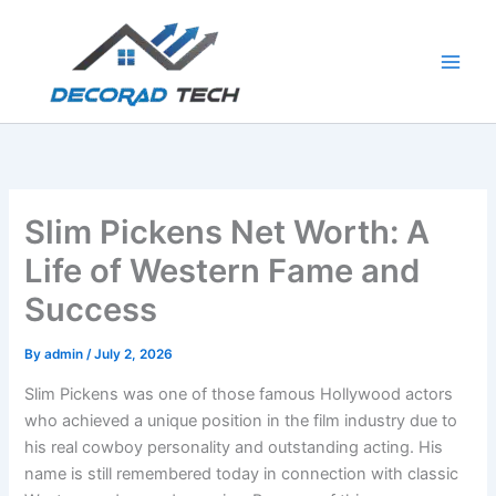
Skip
to
content
Slim Pickens Net Worth: A
Life of Western Fame and
Success
By
admin
/
July 2, 2026
Slim Pickens was one of those famous Hollywood actors
who achieved a unique position in the film industry due to
his real cowboy personality and outstanding acting. His
name is still remembered today in connection with classic