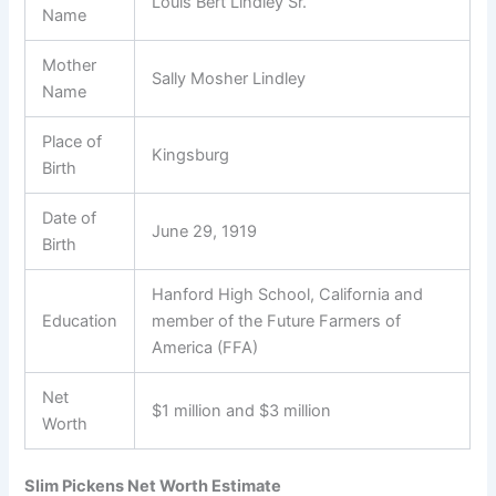
Louis Bert Lindley Sr.
Name
Mother
Sally Mosher Lindley
Name
Place of
Kingsburg
Birth
Date of
June 29, 1919
Birth
Hanford High School, California and
Education
member of the Future Farmers of
America (FFA)
Net
$1 million and $3 million
Worth
Slim Pickens Net Worth Estimate