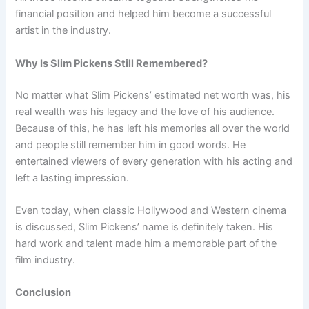
financial position and helped him become a successful
artist in the industry.
Why Is Slim Pickens Still Remembered?
No matter what Slim Pickens’ estimated net worth was, his
real wealth was his legacy and the love of his audience.
Because of this, he has left his memories all over the world
and people still remember him in good words. He
entertained viewers of every generation with his acting and
left a lasting impression.
Even today, when classic Hollywood and Western cinema
is discussed, Slim Pickens’ name is definitely taken. His
hard work and talent made him a memorable part of the
film industry.
Conclusion