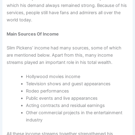
which his demand always remained strong. Because of his
services, people still have fans and admirers all over the
world today.
Main Sources Of Income
Slim Pickens’ income had many sources, some of which
are mentioned below. Apart from this, many income
streams played an important role in his total wealth.
Hollywood movies income
Television shows and guest appearances
Rodeo performances
Public events and live appearances
Acting contracts and residual earnings
Other commercial projects in the entertainment
industry
All these income streams together strengthened his