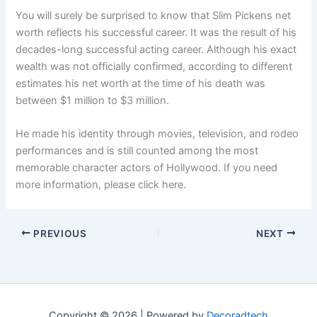
You will surely be surprised to know that Slim Pickens net
worth reflects his successful career. It was the result of his
decades-long successful acting career. Although his exact
wealth was not officially confirmed, according to different
estimates his net worth at the time of his death was
between $1 million to $3 million.
He made his identity through movies, television, and rodeo
performances and is still counted among the most
memorable character actors of Hollywood. If you need
more information, please click here.
PREVIOUS
NEXT
Copyright © 2026 | Powered by
Decoradtech