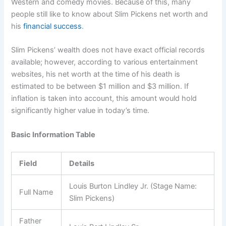
Western and comedy movies. Because of this, many
people still like to know about Slim Pickens net worth and
his
financial success
.
Slim Pickens’ wealth does not have exact official records
available; however, according to various entertainment
websites, his net worth at the time of his death is
estimated to be between $1 million and $3 million. If
inflation is taken into account, this amount would hold
significantly higher value in today’s time.
Basic Information Table
Field
Details
Louis Burton Lindley Jr. (Stage Name:
Full Name
Slim Pickens)
Father