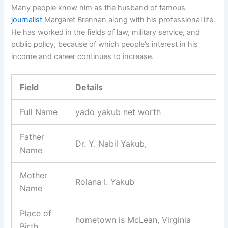
Many people know him as the husband of famous
journalist
Margaret Brennan along with his professional life.
He has worked in the fields of law, military service, and
public policy, because of which people’s interest in his
income and career continues to increase.
Field
Details
Full Name
yado yakub net worth
Father
Dr. Y. Nabil Yakub,
Name
Mother
Rolana I. Yakub
Name
Place of
hometown is McLean, Virginia
Birth