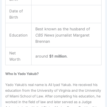
Date of
Birth
Best known as the husband of
Education
CBS News
journalist Margaret
Brennan
Net
around
$1 million
.
Worth
Who Is Yado Yakub?
Yado Yakub’s real name is Ali Iyad Yakub. He received his
education from the University of Virginia and the University
of Miami School of Law. After completing his education, he
worked in the field of law and later served as a Judge