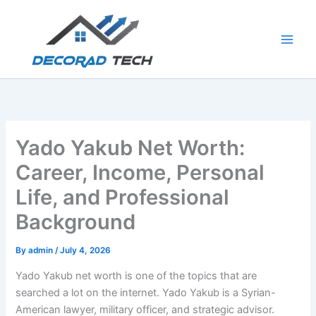
Skip
to
content
Yado Yakub Net Worth:
Career, Income, Personal
Life, and Professional
Background
By
admin
/
July 4, 2026
Yado Yakub net worth is one of the topics that are
searched a lot on the internet. Yado Yakub is a Syrian-
American lawyer, military officer, and strategic advisor.