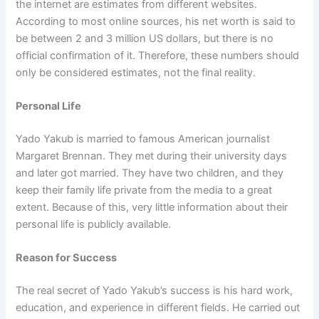
the internet are estimates from different websites.
According to most online sources, his net worth is said to
be between 2 and 3 million US dollars, but there is no
official confirmation of it. Therefore, these numbers should
only be considered estimates, not the final reality.
Personal Life
Yado Yakub is married to famous American journalist
Margaret Brennan. They met during their university days
and later got married. They have two children, and they
keep their family life private from the media to a great
extent. Because of this, very little information about their
personal life is publicly available.
Reason for Success
The real secret of Yado Yakub’s success is his hard work,
education, and experience in different fields. He carried out