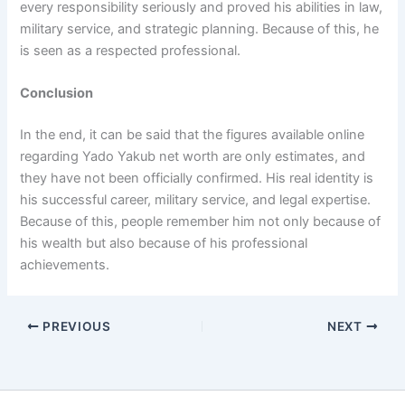
every responsibility seriously and proved his abilities in law,
military service, and strategic planning. Because of this, he
is seen as a respected professional.
Conclusion
In the end, it can be said that the figures available online
regarding Yado Yakub net worth are only estimates, and
they have not been officially confirmed. His real identity is
his successful career, military service, and legal expertise.
Because of this, people remember him not only because of
his wealth but also because of his professional
achievements.
PREVIOUS
NEXT