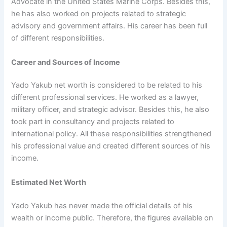
Advocate in the United States Marine Corps. Besides this,
he has also worked on projects related to strategic
advisory and government affairs. His career has been full
of different responsibilities.
Career and Sources of Income
Yado Yakub net worth is considered to be related to his
different professional services. He worked as a lawyer,
military officer, and strategic advisor. Besides this, he also
took part in consultancy and projects related to
international policy. All these responsibilities strengthened
his professional value and created different sources of his
income.
Estimated Net Worth
Yado Yakub has never made the official details of his
wealth or income public. Therefore, the figures available on