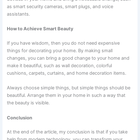
as smart security cameras, smart plugs, and voice
assistants.
How to Achieve Smart Beauty
If you have wisdom, then you do not need expensive
things for decorating your home. By making small
changes, you can bring a good change to your home and
make it beautiful, such as wall decoration, colorful
cushions, carpets, curtains, and home decoration items.
Always choose simple things, but simple things should be
beautiful. Arrange them in your home in such a way that
the beauty is visible.
Conclusion
At the end of the article, my conclusion is that if you take
help from modern technology, you can transform your