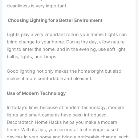
cleanliness is very important.
Choosing Lighting for a Better Environment
Lights play a very important role in your home. Lights can
bring change to your home. During the day, allow natural
light to enter the home, and in the evening, use soft light
bulbs, lights, and lamps.
Good lighting not only makes the home bright but also
makes it more comfortable and pleasant.
Use of Modern Technology
In today’s time, because of modern technology, modern
lights and smart cameras have been introduced.
Decoradtech Home Hacks helps you make a modern
home. With its tips, you can install technology-based
devices in your home and bring a noticeable change, such