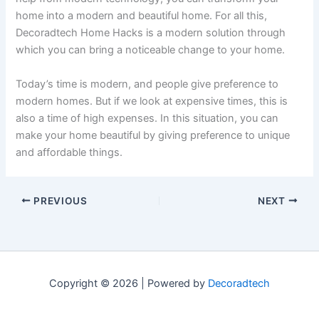
home into a modern and beautiful home. For all this,
Decoradtech Home Hacks is a modern solution through
which you can bring a noticeable change to your home.
Today’s time is modern, and people give preference to
modern homes. But if we look at expensive times, this is
also a time of high expenses. In this situation, you can
make your home beautiful by giving preference to unique
and affordable things.
PREVIOUS
NEXT
Copyright © 2026 | Powered by
Decoradtech