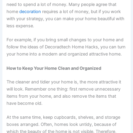
need to spend a lot of money. Many people agree that
home
decoration
requires a lot of money, but if you work
with your strategy, you can make your home beautiful with
less expense.
For example, if you bring small changes to your home and
follow the ideas of Decoradtech Home Hacks, you can turn
your home into a modern and organized attractive home.
How to Keep Your Home Clean and Organized
The cleaner and tidier your home is, the more attractive it
will look. Remember one thing: first remove unnecessary
items from your home, and also remove the items that
have become old.
At the same time, keep cupboards, shelves, and storage
boxes arranged. Often, homes look untidy, because of
which the beauty of the home is not visible. Therefore,