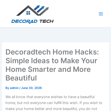
Skip
to
content
Decoradtech Home Hacks:
Simple Ideas to Make Your
Home Smarter and More
Beautiful
By
admin
/
June 30, 2026
We all know that everyone wishes to have a beautiful
home, but not everyone can fulfill this wish. If you wish to
make your home better and more beautiful, you do not