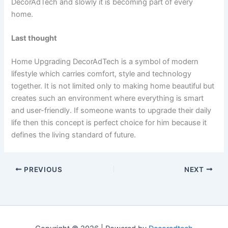
DecorAdTech and slowly it is becoming part of every
home.
Last thought
Home Upgrading DecorAdTech is a symbol of modern
lifestyle which carries comfort, style and technology
together. It is not limited only to making home beautiful but
creates such an environment where everything is smart
and user-friendly. If someone wants to upgrade their daily
life then this concept is perfect choice for him because it
defines the living standard of future.
PREVIOUS
NEXT