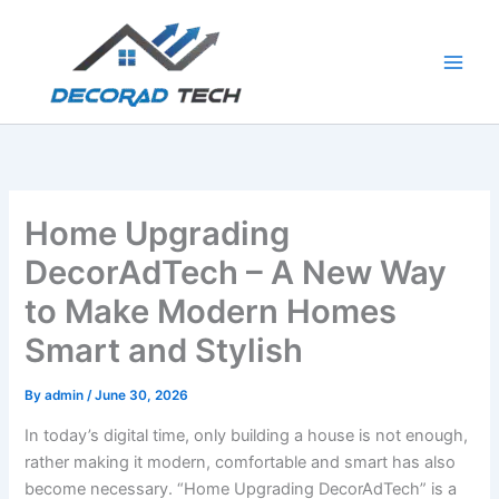
Skip
to
content
Home Upgrading
DecorAdTech – A New Way
to Make Modern Homes
Smart and Stylish
By
admin
/
June 30, 2026
In today’s digital time, only building a house is not enough,
rather making it modern, comfortable and smart has also
become necessary. “Home Upgrading DecorAdTech” is a