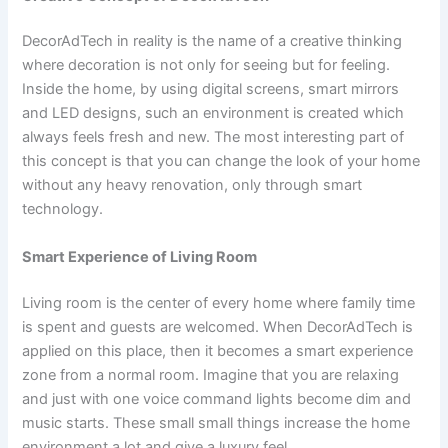
DecorAdTech in reality is the name of a creative thinking
where decoration is not only for seeing but for feeling.
Inside the home, by using digital screens, smart mirrors
and LED designs, such an environment is created which
always feels fresh and new. The most interesting part of
this concept is that you can change the look of your home
without any heavy renovation, only through smart
technology.
Smart Experience of Living Room
Living room is the center of every home where family time
is spent and guests are welcomed. When DecorAdTech is
applied on this place, then it becomes a smart experience
zone from a normal room. Imagine that you are relaxing
and just with one voice command lights become dim and
music starts. These small small things increase the home
environment a lot and give a luxury feel.