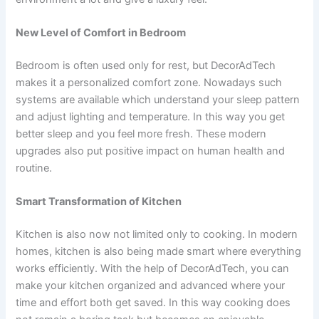
New Level of Comfort in Bedroom
Bedroom is often used only for rest, but DecorAdTech
makes it a personalized comfort zone. Nowadays such
systems are available which understand your sleep pattern
and adjust lighting and temperature. In this way you get
better sleep and you feel more fresh. These modern
upgrades also put positive impact on human health and
routine.
Smart Transformation of Kitchen
Kitchen is also now not limited only to cooking. In modern
homes, kitchen is also being made smart where everything
works efficiently. With the help of DecorAdTech, you can
make your kitchen organized and advanced where your
time and effort both get saved. In this way cooking does