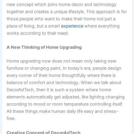
new concept which joins home decor and technology
together and creates a unique lifestyle. This approach is for
those people who want to make their home not just a
place of living, but a smart
experience
where everything
works according to their need.
A New Thinking of Home Upgrading
Home upgrading now does not mean only taking new
furniture or changing paint. In today’s era, people design
every corner of their home thoughtfully where there is
balance of comfort and technology. When we talk about
DecorAdTech, then it is such a system where home
elements automatically get adjusted, like lighting changing
according to mood or room temperature controlling itself.
All these things make human daily life easy and stress-
free.
Creative Concept of DecorAdTech