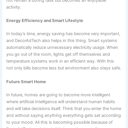
not remain a boring task but becomes an enjoyable
activity.
Energy Efficiency and Smart Lifestyle
In today’s time, energy saving has become very important,
and DecorAdTech also helps in this thing. Smart systems
automatically reduce unnecessary electricity usage. When
you go out of the room, lights get off themselves and
temperature systems work in an efficient way. With this
not only bills become less but environment also stays safe.
Future Smart Home
In future, homes are going to become more intelligent
where artificial intelligence will understand human habits
and will take decisions itself. Think that you enter the home
and without saying anything everything gets set according
to your mood. All this is becoming possible because of