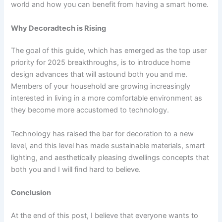
world and how you can benefit from having a smart home.
Why Decoradtech is Rising
The goal of this guide, which has emerged as the top user
priority for 2025 breakthroughs, is to introduce home
design advances that will astound both you and me.
Members of your household are growing increasingly
interested in living in a more comfortable environment as
they become more accustomed to technology.
Technology has raised the bar for decoration to a new
level, and this level has made sustainable materials, smart
lighting, and aesthetically pleasing dwellings concepts that
both you and I will find hard to believe.
Conclusion
At the end of this post, I believe that everyone wants to