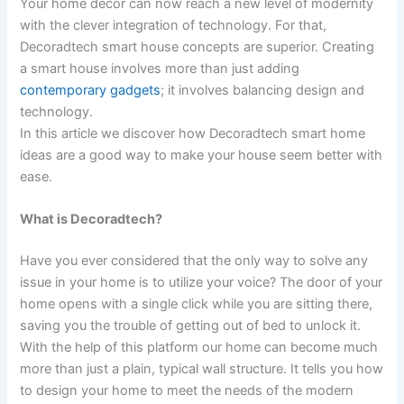
Your home decor can now reach a new level of modernity
with the clever integration of technology. For that,
Decoradtech smart house concepts are superior. Creating
a smart house involves more than just adding
contemporary gadgets
; it involves balancing design and
technology.
In this article we discover how Decoradtech smart home
ideas are a good way to make your house seem better with
ease.
What is Decoradtech?
Have you ever considered that the only way to solve any
issue in your home is to utilize your voice? The door of your
home opens with a single click while you are sitting there,
saving you the trouble of getting out of bed to unlock it.
With the help of this platform our home can become much
more than just a plain, typical wall structure. It tells you how
to design your home to meet the needs of the modern