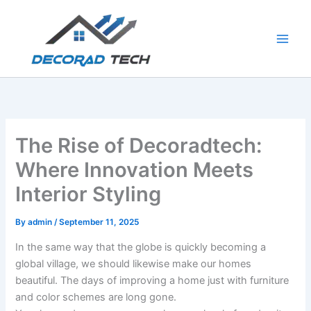
Skip
to
content
The Rise of Decoradtech:
Where Innovation Meets
Interior Styling
By
admin
/
September 11, 2025
In the same way that the globe is quickly becoming a
global village, we should likewise make our homes
beautiful. The days of improving a home just with furniture
and color schemes are long gone.