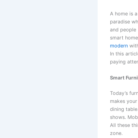
A home is a 
paradise wh
and people 
smart home
modern
with
In this art
paying atten
Smart Furn
Today’s furn
makes your d
dining tabl
shows. Mobi
All these th
zone.