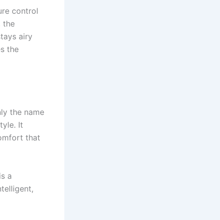
re control
 the
tays airy
s the
nly the name
yle. It
omfort that
is a
telligent,