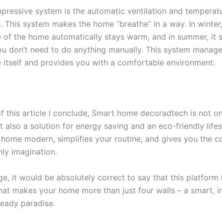
pressive system is the automatic ventilation and temperatu
. This system makes the home “breathe” in a way. In winter,
 of the home automatically stays warm, and in summer, it s
ou don’t need to do anything manually. This system manage
 itself and provides you with a comfortable environment.
of this article I conclude, Smart home decoradtech is not o
t also a solution for energy saving and an eco-friendly lifest
home modern, simplifies your routine, and gives you the c
ly imagination.
ge, it would be absolutely correct to say that this platform 
hat makes your home more than just four walls – a smart, in
ready paradise.