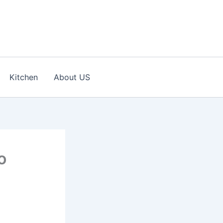
Kitchen
About US
o