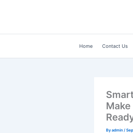
Skip
to
content
Home
Contact Us
Smart
Make 
Read
By
admin
/
Sep