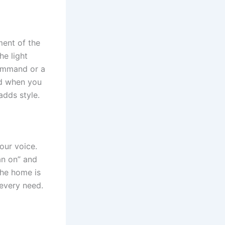
ment of the
he light
command or a
nd when you
adds style.
our voice.
an on” and
the home is
 every need.