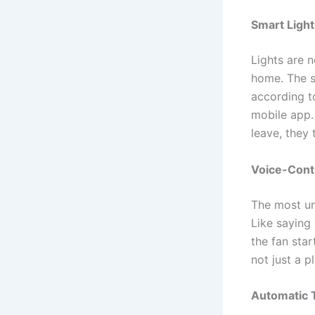
Smart Ligh
Lights are n
home. The s
according t
mobile app.
leave, they
Voice-Cont
The most uni
Like saying
the fan star
not just a p
Automatic 