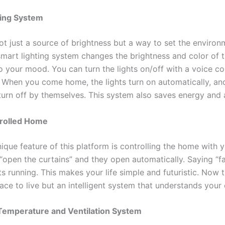
ting System
ot just a source of brightness but a way to set the environ
mart lighting system changes the brightness and color of t
o your mood. You can turn the lights on/off with a voice 
 When you come home, the lights turn on automatically, a
 turn off by themselves. This system also saves energy and 
rolled Home
que feature of this platform is controlling the home with y
 “open the curtains” and they open automatically. Saying “f
ts running. This makes your life simple and futuristic. Now 
lace to live but an intelligent system that understands your
Temperature and Ventilation System