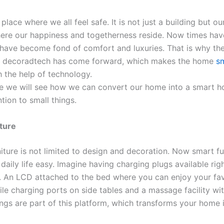
place where we all feel safe. It is not just a building but ou
ere our happiness and togetherness reside. Now times ha
have become fond of comfort and luxuries. That is why th
 decoradtech has come forward, which makes the home
s
 the help of technology.
icle we will see how we can convert our home into a smart 
tion to small things.
iture
iture is not limited to design and decoration. Now smart fu
aily life easy. Imagine having charging plugs available righ
e. An LCD attached to the bed where you can enjoy your fav
le charging ports on side tables and a massage facility wit
ings are part of this platform, which transforms your home 