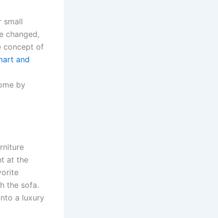
r small
ve changed,
e concept of
mart and
home by
rniture
t at the
orite
h the sofa.
into a luxury