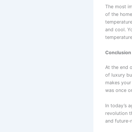
The most im
of the home
temperature
and cool. Y
temperature
Conclusion
At the end 
of luxury bu
makes your 
was once on
In today’s a
revolution t
and future-