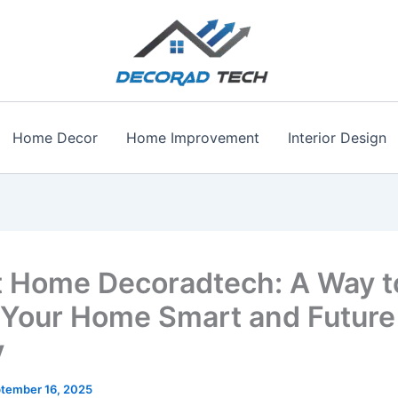
Home Decor
Home Improvement
Interior Design
 Home Decoradtech: A Way t
Your Home Smart and Future
y
tember 16, 2025