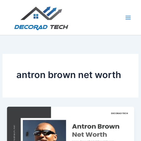
Skip
to
content
antron brown net worth