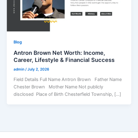
Blog
Antron Brown Net Worth: Income,
Career, Lifestyle & Financial Success
admin
/
July 2, 2026
Field Details Full Name Antron Brown Father Name
Chester Brown Mother Name Not publicly
disclosed Place of Birth Chesterfield Township, […]