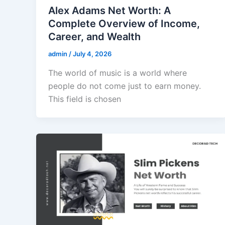
Alex Adams Net Worth: A
Complete Overview of Income,
Career, and Wealth
admin
/
July 4, 2026
The world of music is a world where
people do not come just to earn money.
This field is chosen