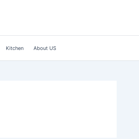
Kitchen
About US