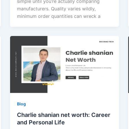
simple until you’re actually comparing
manufacturers. Quality varies wildly,
minimum order quantities can wreck a
Blog
Charlie shanian net worth: Career
and Personal Life