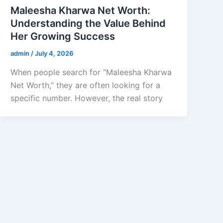
Maleesha Kharwa Net Worth:
Understanding the Value Behind
Her Growing Success
admin
/
July 4, 2026
When people search for “Maleesha Kharwa
Net Worth,” they are often looking for a
specific number. However, the real story