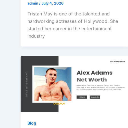
admin
/
July 4, 2026
Tristan May is one of the talented and
hardworking actresses of Hollywood. She
started her career in the entertainment
industry
Blog