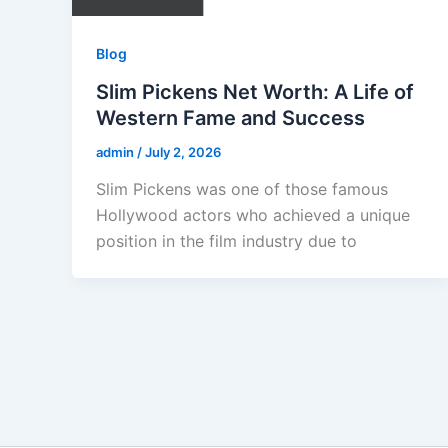
Blog
Slim Pickens Net Worth: A Life of
Western Fame and Success
admin
/
July 2, 2026
Slim Pickens was one of those famous
Hollywood actors who achieved a unique
position in the film industry due to