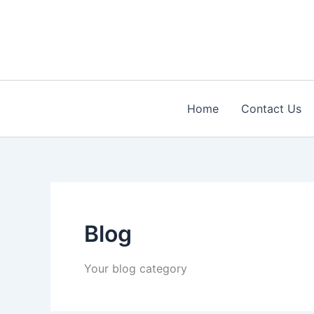
Skip
to
content
Home
Contact Us
Blog
Your blog category