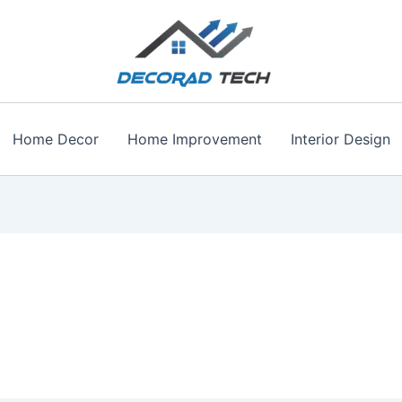
Home Decor
Home Improvement
Interior Design