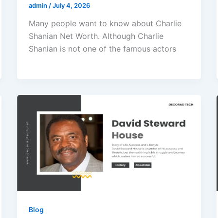
admin
/
July 4, 2026
Many people want to know about Charlie
Shanian Net Worth. Although Charlie
Shanian is not one of the famous actors
Blog