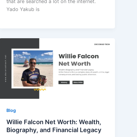
that are searched a lot on the internet.
Yado Yakub is
Blog
Willie Falcon Net Worth: Wealth,
Biography, and Financial Legacy