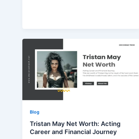
Blog
Tristan May Net Worth: Acting
Career and Financial Journey