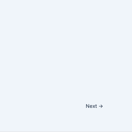
Next
→