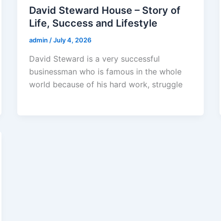
David Steward House – Story of
Life, Success and Lifestyle
admin
/
July 4, 2026
David Steward is a very successful
businessman who is famous in the whole
world because of his hard work, struggle