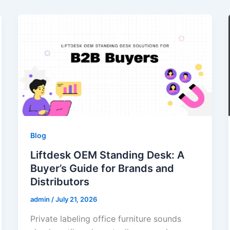
Blog
Liftdesk OEM Standing Desk: A
Buyer’s Guide for Brands and
Distributors
admin
/
July 21, 2026
Private labeling office furniture sounds