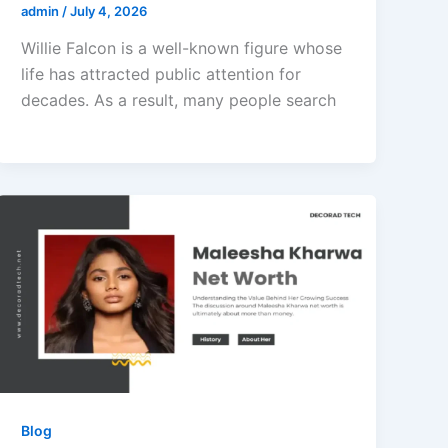
admin
/
July 4, 2026
Willie Falcon is a well-known figure whose
life has attracted public attention for
decades. As a result, many people search
Blog