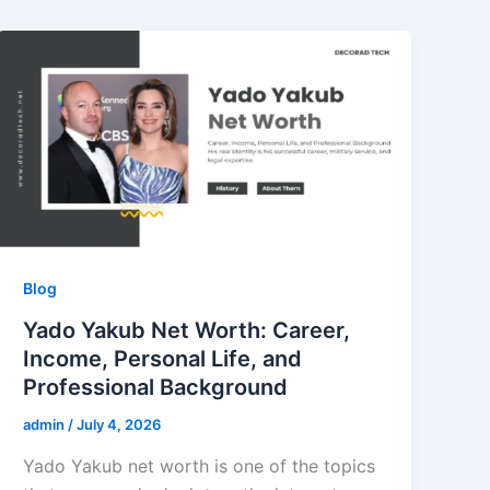
Blog
Yado Yakub Net Worth: Career,
Income, Personal Life, and
Professional Background
admin
/
July 4, 2026
Yado Yakub net worth is one of the topics