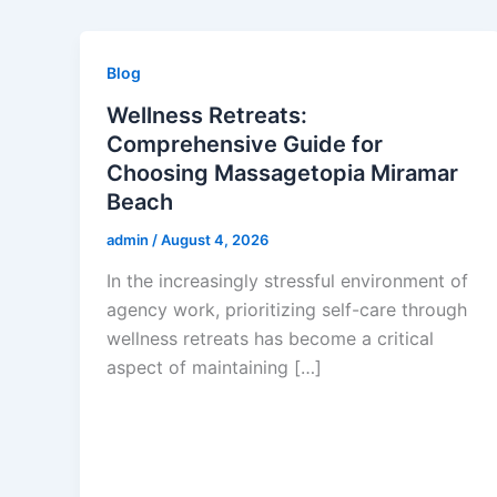
Blog
Wellness Retreats:
Comprehensive Guide for
Choosing Massagetopia Miramar
Beach
admin
/
August 4, 2026
In the increasingly stressful environment of
agency work, prioritizing self-care through
wellness retreats has become a critical
aspect of maintaining […]