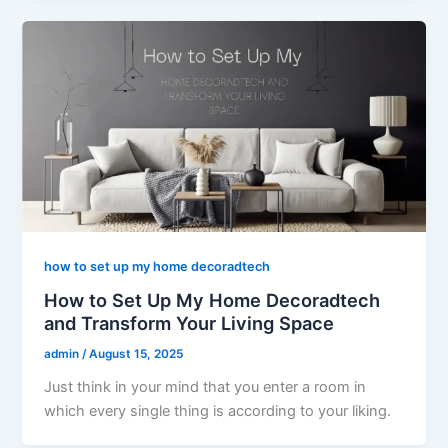
how to set up my home decoradtech
How to Set Up My Home Decoradtech
and Transform Your Living Space
admin
/
August 15, 2025
Just think in your mind that you enter a room in
which every single thing is according to your liking.