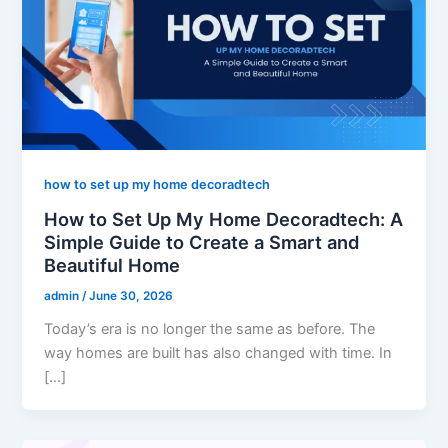
how to set up my home decoradtech
How to Set Up My Home Decoradtech: A
Simple Guide to Create a Smart and
Beautiful Home
admin
/
June 30, 2026
Today’s era is no longer the same as before. The
way homes are built has also changed with time. In
[…]