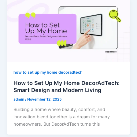
how to set up my home decoradtech
How to Set Up My Home DecorAdTech:
Smart Design and Modern Living
admin
/
November 12, 2025
Building a home where beauty, comfort, and
innovation blend together is a dream for many
homeowners. But DecorAdTech turns this