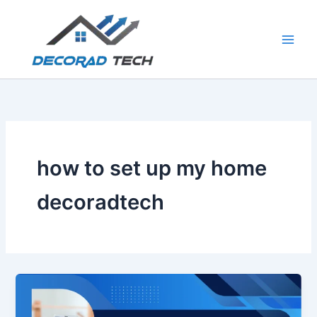
Skip
to
content
how to set up my home
decoradtech