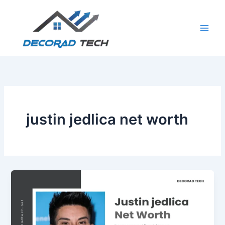
Skip
to
content
justin jedlica net worth