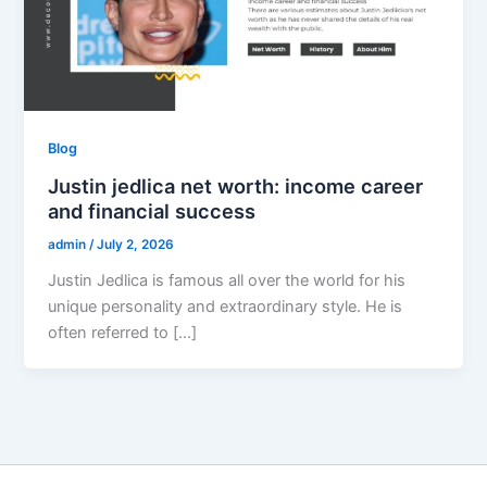
Blog
Justin jedlica net worth: income career
and financial success
admin
/
July 2, 2026
Justin Jedlica is famous all over the world for his
unique personality and extraordinary style. He is
often referred to […]