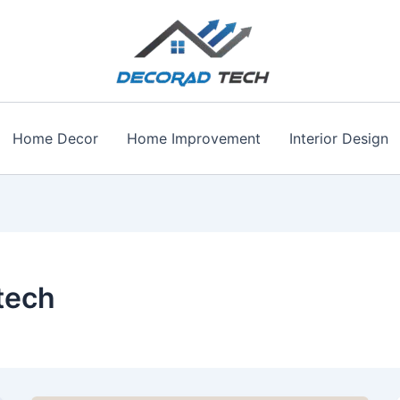
Home Decor
Home Improvement
Interior Design
tech