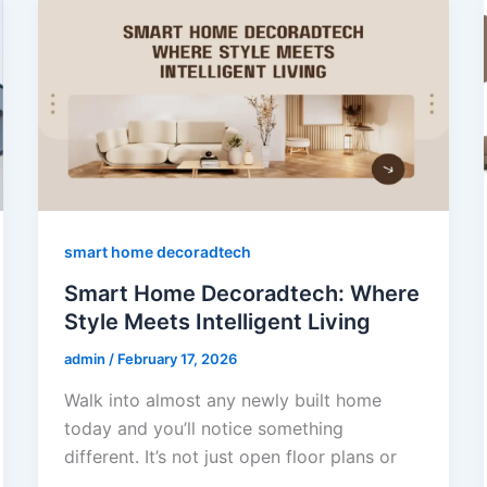
smart home decoradtech
Smart Home Decoradtech: Where
Style Meets Intelligent Living
admin
/
February 17, 2026
Walk into almost any newly built home
today and you’ll notice something
different. It’s not just open floor plans or