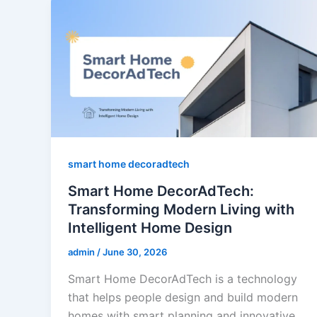
smart home decoradtech
Smart Home DecorAdTech:
Transforming Modern Living with
Intelligent Home Design
admin
/
June 30, 2026
Smart Home DecorAdTech is a technology
that helps people design and build modern
homes with smart planning and innovative