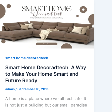
smart home decoradtech
Smart Home Decoradtech: A Way
to Make Your Home Smart and
Future Ready
admin
/
September 16, 2025
A home is a place where we all feel safe. It
is not just a building but our small paradise