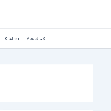
Kitchen
About US