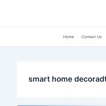
Skip
to
content
Home
Contact Us
smart home decorad