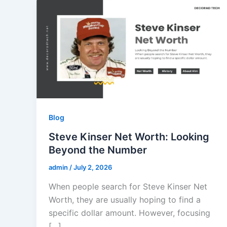
Blog
Steve Kinser Net Worth: Looking
Beyond the Number
admin
/
July 2, 2026
When people search for Steve Kinser Net
Worth, they are usually hoping to find a
specific dollar amount. However, focusing
[…]