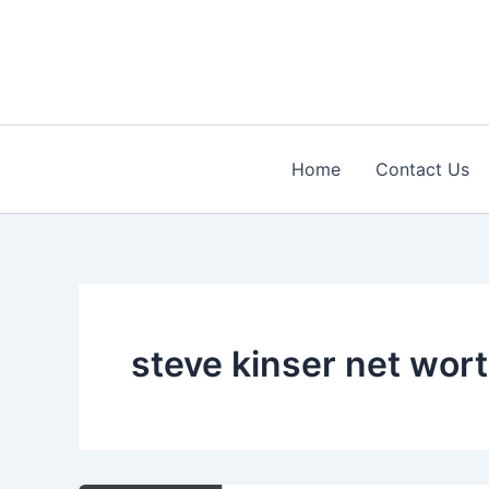
Skip
to
content
Home
Contact Us
steve kinser net wor