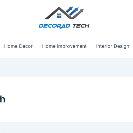
Home Decor
Home Improvement
Interior Design
th