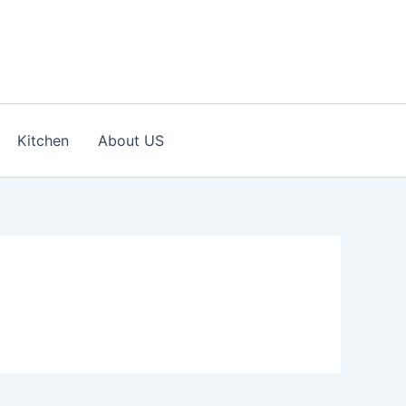
Kitchen
About US