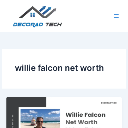
Skip
to
content
willie falcon net worth