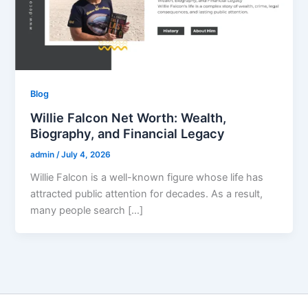
Blog
Willie Falcon Net Worth: Wealth,
Biography, and Financial Legacy
admin
/
July 4, 2026
Willie Falcon is a well-known figure whose life has
attracted public attention for decades. As a result,
many people search […]