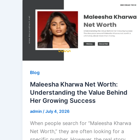
Blog
Maleesha Kharwa Net Worth:
Understanding the Value Behind
Her Growing Success
admin
/
July 4, 2026
When people search for “Maleesha Kharwa
Net Worth,” they are often looking for a
specific number. However, the real story