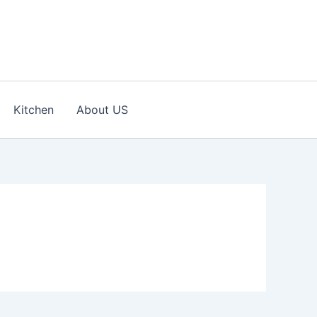
Kitchen
About US