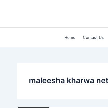
Skip
to
content
Home
Contact Us
maleesha kharwa net