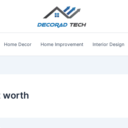
Home Decor
Home Improvement
Interior Design
 worth